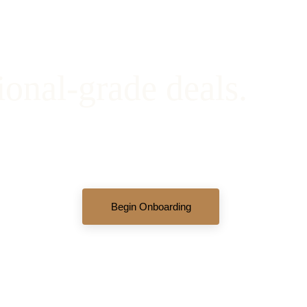
ional-grade deals.
ew active opportunities, review our complete underwriting books
partners.
Begin Onboarding