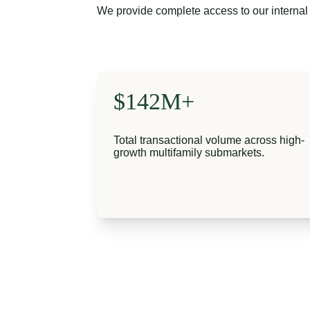
We provide complete access to our internal 
$142M+
Total transactional volume across high-
growth multifamily submarkets.