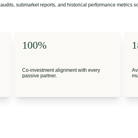
audits, submarket reports, and historical performance metrics s
100%
1
Co-investment alignment with every 
Av
passive partner.
mu