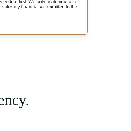
ry deal first. We only invite you to co-
e already financially committed to the 
ency.