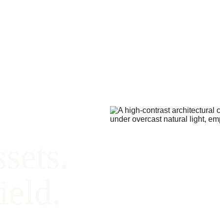
sets. 
ield.