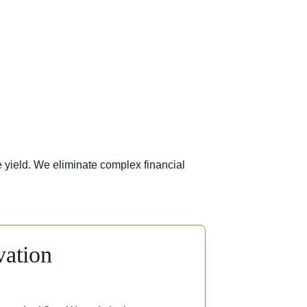
 yield. We eliminate complex financial 
vation