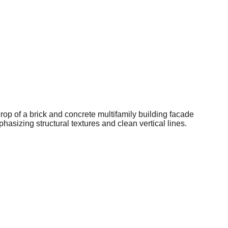
Home
Opportunities
Asset Stories
About Us
Investor Portal