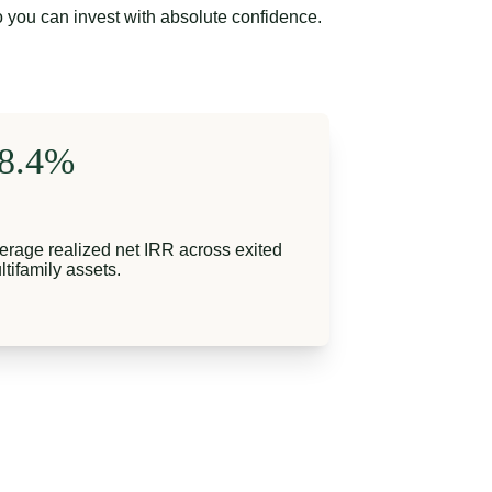
o you can invest with absolute confidence.
8.4%
erage realized net IRR across exited 
ltifamily assets.