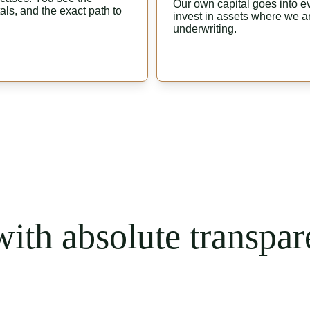
Our own capital goes into eve
ls, and the exact path to 
invest in assets where we ar
underwriting.
ith absolute transpar