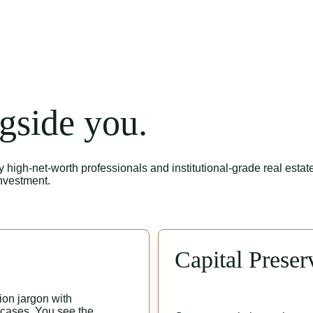
gside you.
igh-net-worth professionals and institutional-grade real estate
investment.
Capital Preser
on jargon with 
 cases. You see the 