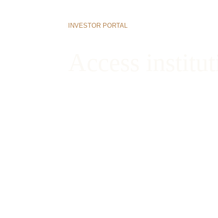
INVESTOR PORTAL
Access institut
Begin your onboarding process today to vi