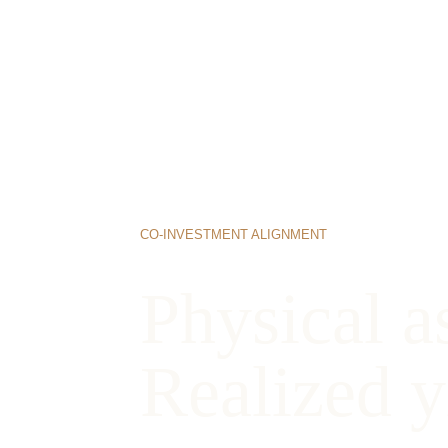
CO-INVESTMENT ALIGNMENT
Physical as
Realized y