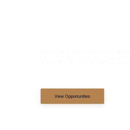
We acquire cash-flowing physical multifamil
submarkets. By placing our own capital into
ensure direct alignment with our passive ac
View Opportunities