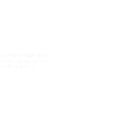
y assets in high-growth 
 every transaction, we 
credited partners.