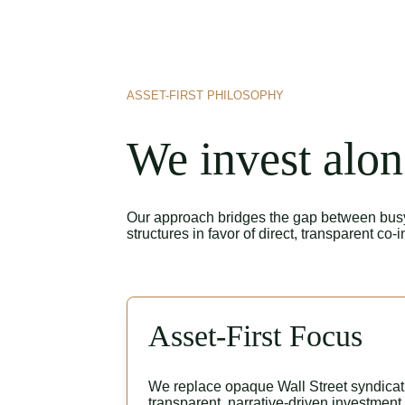
ASSET-FIRST PHILOSOPHY
We invest alon
Our approach bridges the gap between busy h
structures in favor of direct, transparent co-
Asset-First Focus
We replace opaque Wall Street syndicati
transparent, narrative-driven investment