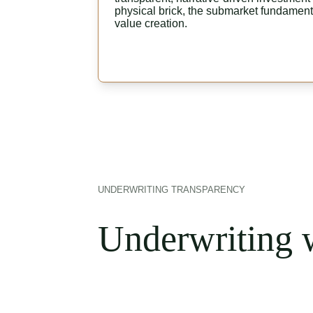
physical brick, the submarket fundamenta
value creation.
UNDERWRITING TRANSPARENCY
Underwriting w