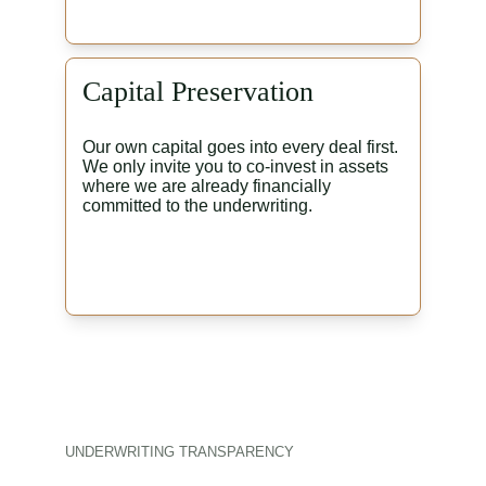
Capital Preservation
Our own capital goes into every deal first. 
We only invite you to co-invest in assets 
where we are already financially 
committed to the underwriting.
UNDERWRITING TRANSPARENCY