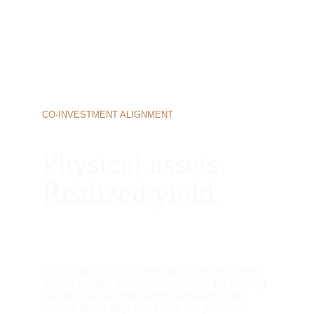
CO-INVESTMENT ALIGNMENT
Physical assets. 
Realized yield.
We acquire cash-flowing physical multifamily 
assets in high-growth submarkets. By placing 
our own capital into every transaction, we 
ensure direct alignment with our passive 