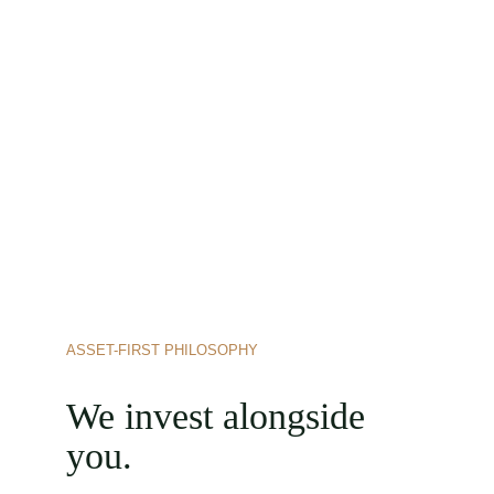
ASSET-FIRST PHILOSOPHY
We invest alongside 
you.