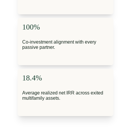
100%
Co-investment alignment with every 
passive partner.
18.4%
Average realized net IRR across exited 
multifamily assets.