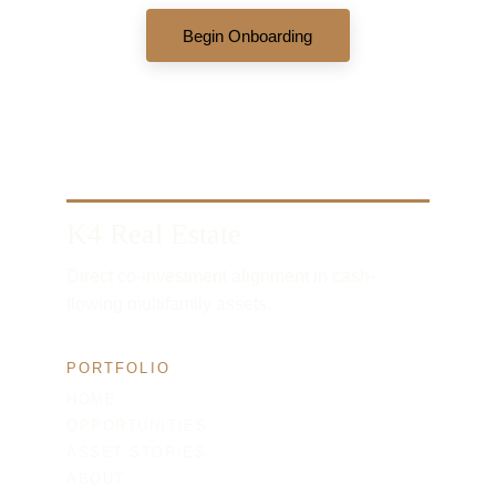
Begin Onboarding
K4 Real Estate
Direct co-investment alignment in cash-
flowing multifamily assets.
PORTFOLIO
HOME
OPPORTUNITIES
ASSET STORIES
ABOUT