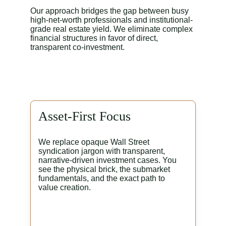
Our approach bridges the gap between busy 
high-net-worth professionals and institutional-
grade real estate yield. We eliminate complex 
financial structures in favor of direct, 
transparent co-investment.
Asset-First Focus
We replace opaque Wall Street 
syndication jargon with transparent, 
narrative-driven investment cases. You 
see the physical brick, the submarket 
fundamentals, and the exact path to 
value creation.