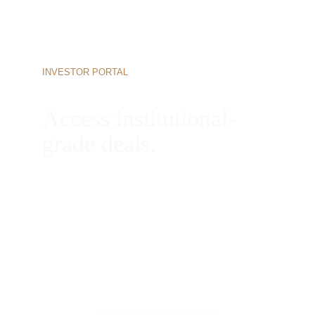
INVESTOR PORTAL
Access institutional-
grade deals.
Begin your onboarding process today to view 
active opportunities, review our complete 
underwriting books, and connect directly with 
our managing partners.