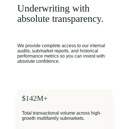
Underwriting with 
absolute transparency.
We provide complete access to our internal 
audits, submarket reports, and historical 
performance metrics so you can invest with 
absolute confidence.
$142M+
Total transactional volume across high-
growth multifamily submarkets.