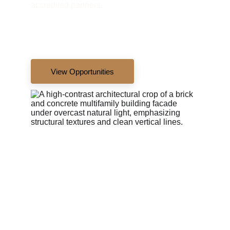
accredited partners.
View Opportunities