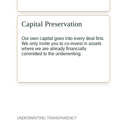
Capital Preservation
Our own capital goes into every deal first. 
We only invite you to co-invest in assets 
where we are already financially 
committed to the underwriting.
UNDERWRITING TRANSPARENCY