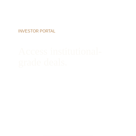
INVESTOR PORTAL
Access institutional-
grade deals.
Begin your onboarding process today to view 
active opportunities, review our complete 
underwriting books, and connect directly with 
our managing partners.