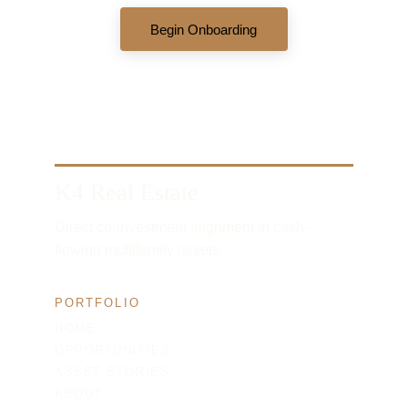
Begin Onboarding
K4 Real Estate
Direct co-investment alignment in cash-
flowing multifamily assets.
PORTFOLIO
HOME
OPPORTUNITIES
ASSET STORIES
ABOUT