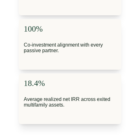
100%
Co-investment alignment with every 
passive partner.
18.4%
Average realized net IRR across exited 
multifamily assets.