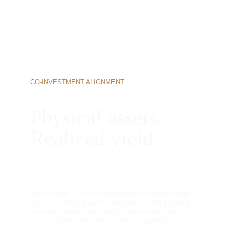
CO-INVESTMENT ALIGNMENT
Physical assets. 
Realized yield.
We acquire cash-flowing physical multifamily 
assets in high-growth submarkets. By placing 
our own capital into every transaction, we 
ensure direct alignment with our passive 