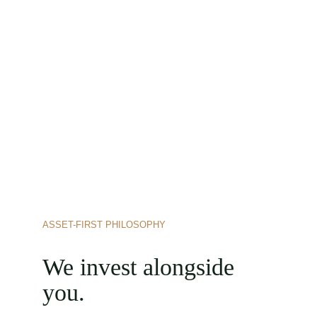
ASSET-FIRST PHILOSOPHY
We invest alongside 
you.