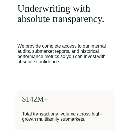
Underwriting with 
absolute transparency.
We provide complete access to our internal 
audits, submarket reports, and historical 
performance metrics so you can invest with 
absolute confidence.
$142M+
Total transactional volume across high-
growth multifamily submarkets.