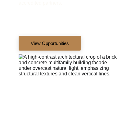
accredited partners.
View Opportunities