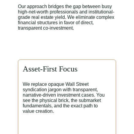
Our approach bridges the gap between busy 
high-net-worth professionals and institutional-
grade real estate yield. We eliminate complex 
financial structures in favor of direct, 
transparent co-investment.
Asset-First Focus
We replace opaque Wall Street 
syndication jargon with transparent, 
narrative-driven investment cases. You 
see the physical brick, the submarket 
fundamentals, and the exact path to 
value creation.