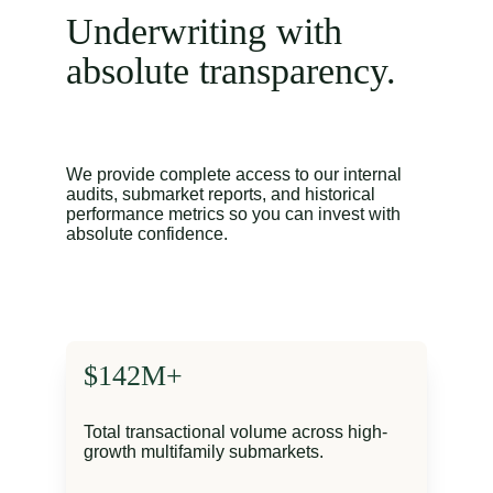
Underwriting with 
absolute transparency.
We provide complete access to our internal 
audits, submarket reports, and historical 
performance metrics so you can invest with 
absolute confidence.
$142M+
Total transactional volume across high-
growth multifamily submarkets.