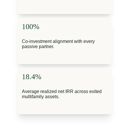
100%
Co-investment alignment with every 
passive partner.
18.4%
Average realized net IRR across exited 
multifamily assets.