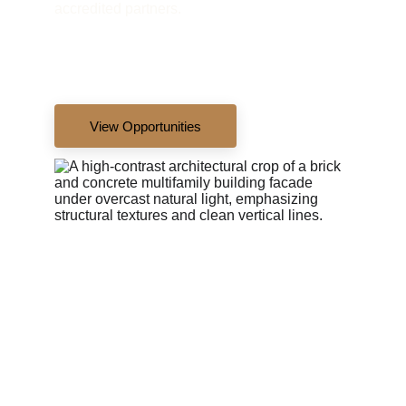
accredited partners.
View Opportunities