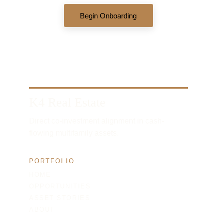
Begin Onboarding
K4 Real Estate
Direct co-investment alignment in cash-
flowing multifamily assets.
PORTFOLIO
HOME
OPPORTUNITIES
ASSET STORIES
ABOUT