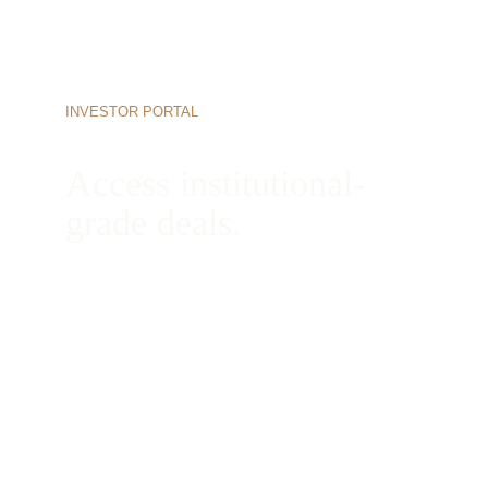
INVESTOR PORTAL
Access institutional-
grade deals.
Begin your onboarding process today to view 
active opportunities, review our complete 
underwriting books, and connect directly with 
our managing partners.