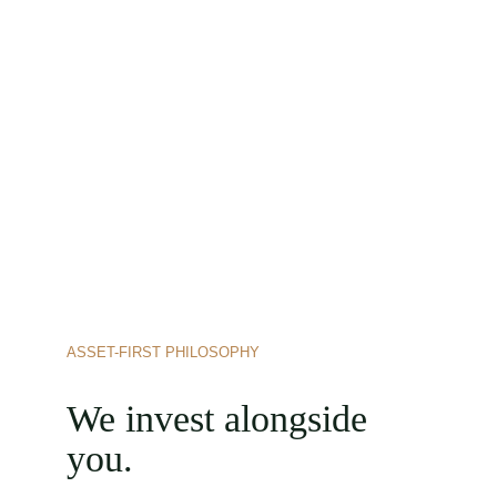
ASSET-FIRST PHILOSOPHY
We invest alongside 
you.