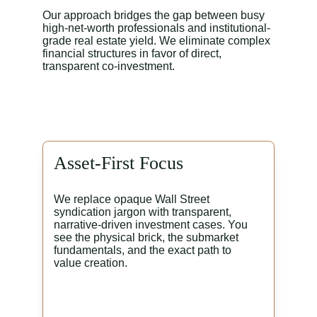
Our approach bridges the gap between busy 
high-net-worth professionals and institutional-
grade real estate yield. We eliminate complex 
financial structures in favor of direct, 
transparent co-investment.
Asset-First Focus
We replace opaque Wall Street 
syndication jargon with transparent, 
narrative-driven investment cases. You 
see the physical brick, the submarket 
fundamentals, and the exact path to 
value creation.