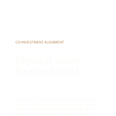
CO-INVESTMENT ALIGNMENT
Physical assets. 
Realized yield.
We acquire cash-flowing physical multifamily 
assets in high-growth submarkets. By placing 
our own capital into every transaction, we 
ensure direct alignment with our passive 