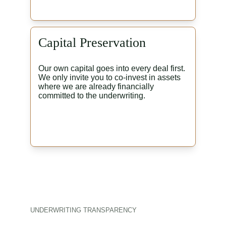
Capital Preservation
Our own capital goes into every deal first. 
We only invite you to co-invest in assets 
where we are already financially 
committed to the underwriting.
UNDERWRITING TRANSPARENCY